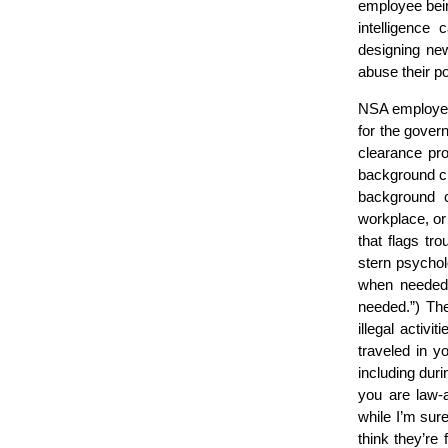
employee bein
intelligence
designing new
abuse their p
NSA employees 
for the govern
clearance pr
background ch
background c
workplace, or
that flags tro
stern psychol
when needed.
needed.”) T
illegal activ
traveled in y
including dur
you are law-a
while I’m sur
think they’re 