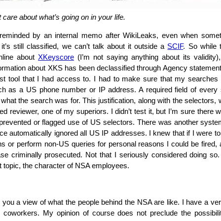
 care about what’s going on in your life.
eminded by an internal memo after WikiLeaks, even when someth
it’s still classified, we can’t talk about it outside a
SCIF
. So while 
online about
XKeyscore
(I’m not saying anything about its validity)
ormation about XKS has been declassified through Agency statements
t tool that I had access to. I had to make sure that my searches
uch as a US phone number or IP address. A required field of every
 what the search was for. This justification, along with the selector
d reviewer, one of my superiors. I didn’t test it, but I’m sure there
 prevented or flagged use of US selectors. There was another syst
nce automatically ignored all US IP addresses. I knew that if I were 
s or perform non-US queries for personal reasons I could be fired, a
se criminally prosecuted. Not that I seriously considered doing so
t topic, the character of NSA employees.
ve you a view of what the people behind the NSA are like. I have a ve
 coworkers. My opinion of course does not preclude the possibil