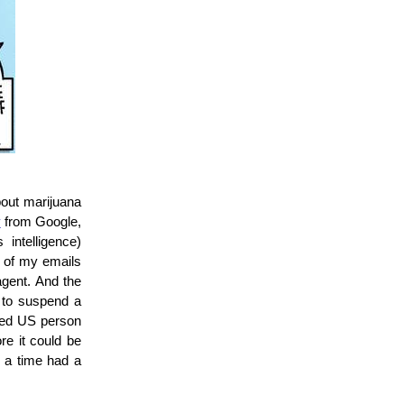
bout marijuana
y
from Google,
intelligence)
y of my emails
agent. And the
 to suspend a
uded US person
re it could be
r a time had a