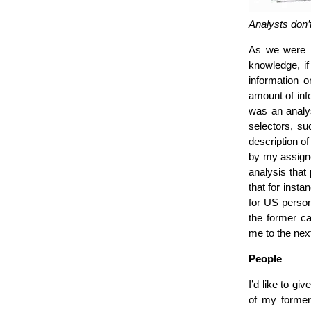
Analysts don’t
As we were r
knowledge, if 
information 
amount of inf
was an analys
selectors, s
description of
by my assigne
analysis that
that for insta
for US person
the former ca
me to the nex
People
I’d like to gi
of my former