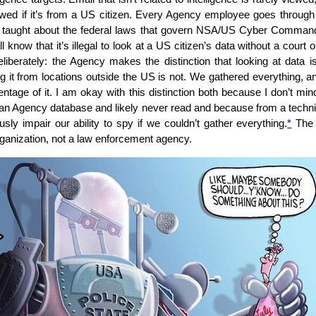
ewed if it’s from a US citizen. Every Agency employee goes through o
 taught about the federal laws that govern NSA/US Cyber Command:
l know that it’s illegal to look at a US citizen’s data without a court o
eliberately: the Agency makes the distinction that looking at data is
ng it from locations outside the US is not. We gathered everything, a
entage of it. I am okay with this distinction both because I don’t mi
 an Agency database and likely never read and because from a techni
usly impair our ability to spy if we couldn’t gather everything.
*
The 
organization, not a law enforcement agency.