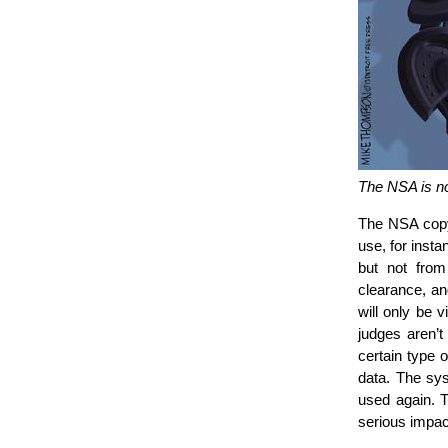
The NSA is n
The NSA copy 
use, for inst
but not fro
clearance, an
will only be 
judges aren’
certain type 
data. The sys
used again. T
serious impact