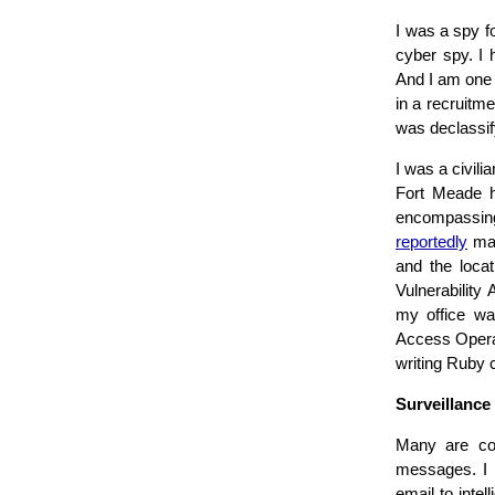
I was a spy f
cyber spy. I 
And I am one 
in a recruitme
was declassif
I was a civil
Fort Meade he
encompassi
reportedly
mad
and the locat
Vulnerabilit
my office was
Access Opera
writing Ruby 
Surveillance
Many are con
messages. I 
email to intel