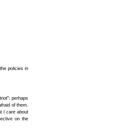
he policies in
riot”: perhaps
afraid of them.
t I care about
pective on the