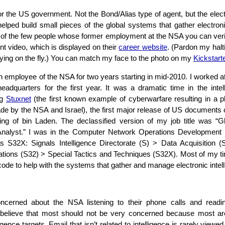
or the US government. Not the Bond/Alias type of agent, but the elect
helped build small pieces of the global systems that gather electronic
of the few people whose former employment at the NSA you can veri
nt video, which is displayed on their
career website
. (Pardon my halt
ying on the fly.) You can match my face to the photo on my
Kickstart
ian employee of the NSA for two years starting in mid-2010. I worked a
adquarters for the first year. It was a dramatic time in the intel
ng
Stuxnet
(the first known example of cyberwarfare resulting in a ph
e by the NSA and Israel), the first major release of US documents
ing of bin Laden. The declassified version of my job title was “
y Analyst.” I was in the Computer Network Operations Development
 S32X: Signals Intelligence Directorate (S) > Data Acquisition (
tions (S32) > Special Tactics and Techniques (S32X). Most of my t
code to help with the systems that gather and manage electronic intel
cerned about the NSA listening to their phone calls and readin
believe that most should not be very concerned because most ar
ligence targets. Email that isn’t related to intelligence is rarely viewed