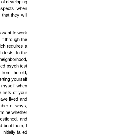
 of developing
spects when
that they will
to want to work
 it through the
ch requires a
 tests. In the
neighborhood,
ted psych test
y from the old,
rting yourself
t myself when
 lists of your
have lived and
umber of ways,
ermine whether
uestioned, and
d beat them, I
nitially failed