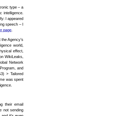
ronic type – a
 intelligence.
fy: I appeared
ing speech – I
er page
.
t the Agency’s
ligence world,
ysical effect,
 on WikiLeaks,
Global Network
 Program, and
S3) > Tailored
ime was spent
ligence.
g their email
e not sending
, and it’s even