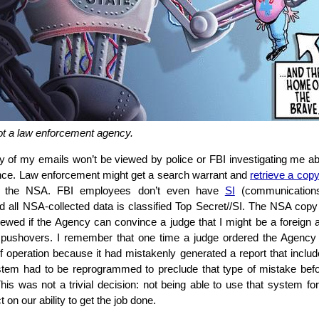
ot a law enforcement agency.
of my emails won’t be viewed by police or FBI investigating me a
ance. Law enforcement might get a search warrant and
retrieve a cop
m the NSA. FBI employees don’t even have
SI
(communications 
d all NSA-collected data is classified Top Secret//SI. The NSA cop
viewed if the Agency can convince a judge that I might be a foreign 
t pushovers. I remember that one time a judge ordered the Agency
of operation because it had mistakenly generated a report that incl
tem had to be reprogrammed to preclude that type of mistake befo
his was not a trivial decision: not being able to use that system fo
 on our ability to get the job done.