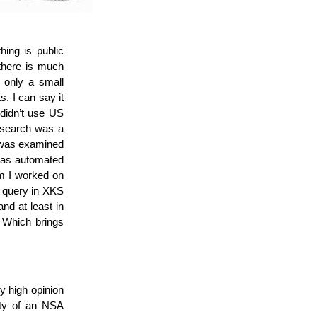
ing is public
there is much
, only a small
. I can say it
 didn’t use US
 search was a
s, was examined
 was automated
em I worked on
to query in XKS
nd at least in
. Which brings
ry high opinion
ity of an NSA