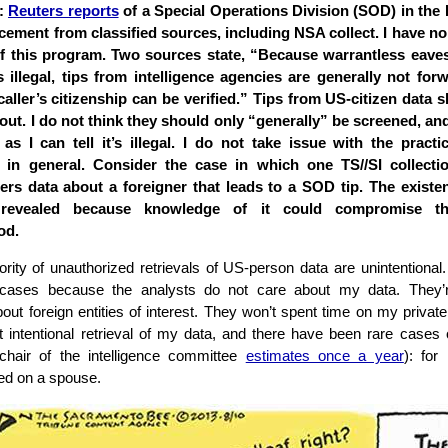
3:
Reuters reports
of a Special Operations Division (SOD) in the 
rcement from classified sources, including NSA collect. I have n
f this program. Two sources state, “Because warrantless eave
 illegal, tips from intelligence agencies are generally not for
caller’s citizenship can be verified.” Tips from US-citizen data 
ut. I do not think they should only “generally” be screened, and 
 as I can tell it’s illegal. I do not take issue with the practic
 in general. Consider the case in which one TS//SI collecti
rs data about a foreigner that leads to a SOD tip. The existen
revealed because knowledge of it could compromise the
od.
rity of unauthorized retrievals of US-person data are unintentional.
cases because the analysts do not care about my data. They’r
bout foreign entities of interest. They won’t spent time on my private 
 intentional retrieval of my data, and there have been rare cases o
 chair of the intelligence committee
estimates once a year
): for
ed on a spouse.