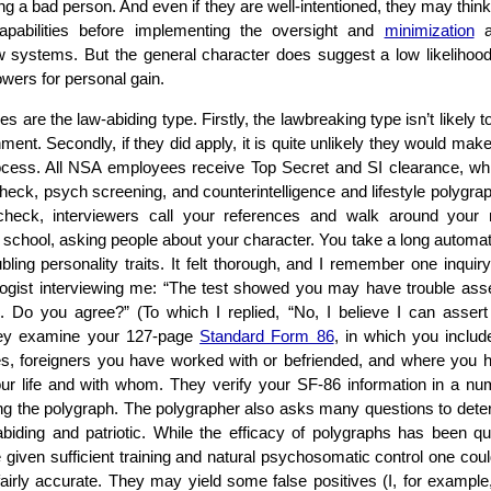
g a bad person. And even if they are well-intentioned, they may think
 capabilities before implementing the oversight and
minimization
a
 systems. But the general character does suggest a low likelihood 
owers for personal gain.
are the law-abiding type. Firstly, the lawbreaking type isn’t likely 
ment. Secondly, if they did apply, it is quite unlikely they would make
ocess. All NSA employees receive Top Secret and SI clearance, whi
eck, psych screening, and counterintelligence and lifestyle polygraph
heck, interviewers call your references and walk around your 
 school, asking people about your character. You take a long automa
ubling personality traits. It felt thorough, and I remember one inquir
ogist interviewing me: “The test showed you may have trouble asse
 Do you agree?” (To which I replied, “No, I believe I can asser
hey examine your 127-page
Standard Form 86
, in which you include
ities, foreigners you have worked with or befriended, and where you 
our life and with whom. They verify your SF-86 information in a n
ing the polygraph. The polygrapher also asks many questions to det
biding and patriotic. While the efficacy of polygraphs has been q
e given sufficient training and natural psychosomatic control one coul
fairly accurate. They may yield some false positives (I, for example, i