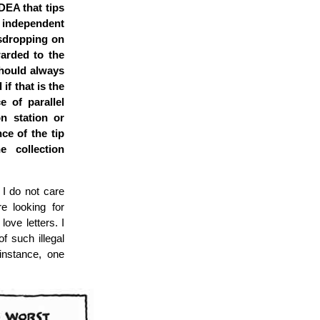
DEA that tips
o independent
sdropping on
warded to the
should always
if that is the
e of parallel
on station or
ce of the tip
 collection
 I do not care
e looking for
love letters. I
f such illegal
 instance, one