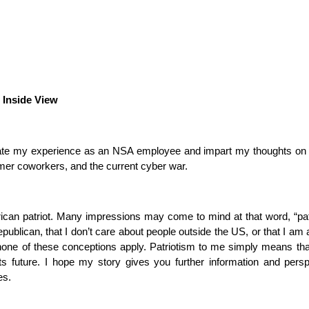
 Inside View
late my experience as an NSA employee and impart my thoughts on t
mer coworkers, and the current cyber war.
can patriot. Many impressions may come to mind at that word, “pat
publican, that I don’t care about people outside the US, or that I am 
one of these conceptions apply. Patriotism to me simply means tha
s future. I hope my story gives you further information and pers
es.