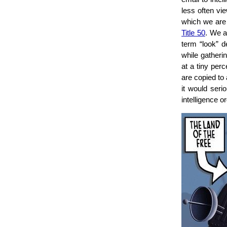
less often vi
which we are
Title 50
. We al
term “look” d
while gatheri
at a tiny perc
are copied to
it would serio
intelligence 