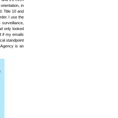
rientation, in
 Title 10 and
rder. I use the
 surveillance,
nd only looked
nd if my emails
cal standpoint
Agency is an