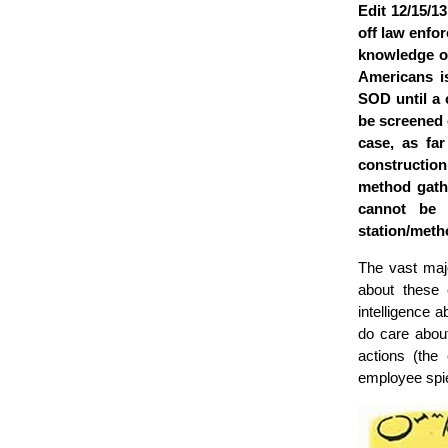
Edit 12/15/1
off law enfo
knowledge o
Americans is
SOD until a 
be screened o
case, as far
construction
method gathe
cannot be 
station/meth
The vast majo
about these 
intelligence a
do care about
actions (the
employee spi