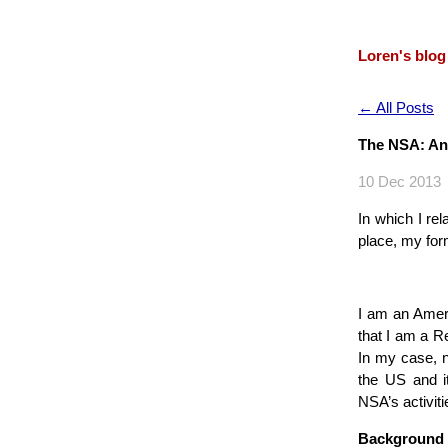
Loren's blog
← All Posts
The NSA: An
10 Dec 2013
In which I re
place, my for
I am an Ameri
that I am a Re
In my case, n
the US and it
NSA’s activiti
Background